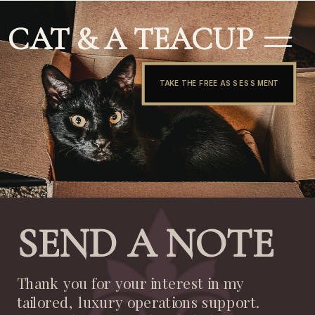
CAT & A TEACUP
TAKE THE FREE ASSESSMENT
SEND A NOTE
Thank you for your interest in my
tailored, luxury operations support.