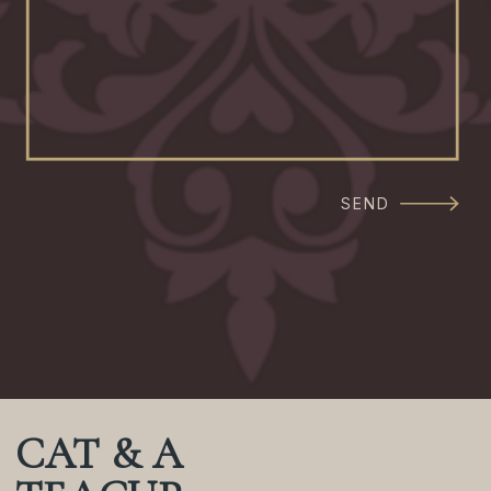
SEND
CAT & A