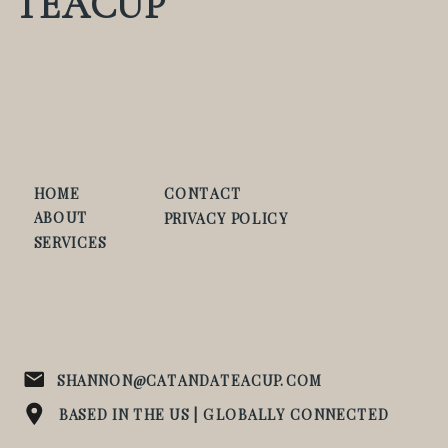
TEACUP
HOME
CONTACT
ABOUT
PRIVACY POLICY
SERVICES
SHANNON@CATANDATEACUP.COM
BASED IN THE US | GLOBALLY CONNECTED