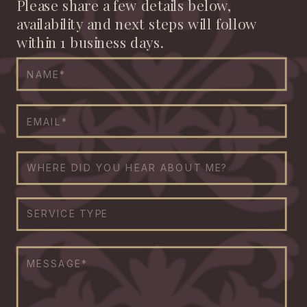
Please share a few details below,
availability and next steps will follow
within 1 business days.